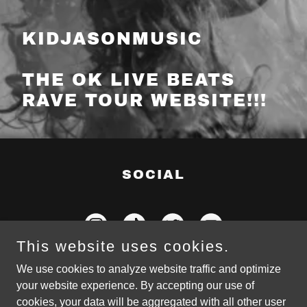
KIDJASONMUSIC
THE OK LIVE BEATS
RAVE TOUR WEBSITE!!!
SOCIAL
This website uses cookies.
We use cookies to analyze website traffic and optimize
your website experience. By accepting our use of
cookies, your data will be aggregated with all other user
Copyright © 2022 KidJasonMusic