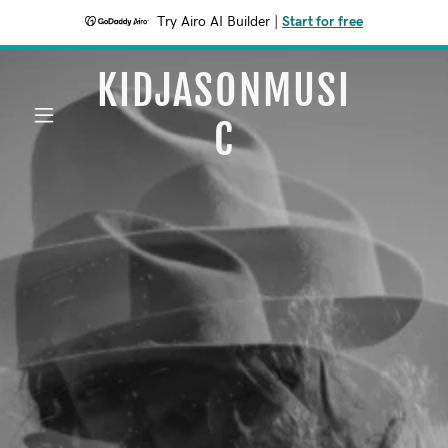
Try Airo AI Builder
|
Start for free
KIDJASONMUSI
C